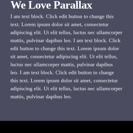
We Love Parallax
I am text block. Click edit button to change this
text. Lorem ipsum dolor sit amet, consectetur
adipiscing elit. Ut elit tellus, luctus nec ullamcorper
mattis, pulvinar dapibus leo. I am text block. Click
edit button to change this text. Lorem ipsum dolor
sit amet, consectetur adipiscing elit. Ut elit tellus,
luctus nec ullamcorper mattis, pulvinar dapibus
leo. I am text block. Click edit button to change
this text. Lorem ipsum dolor sit amet, consectetur
adipiscing elit. Ut elit tellus, luctus nec ullamcorper
mattis, pulvinar dapibus leo.