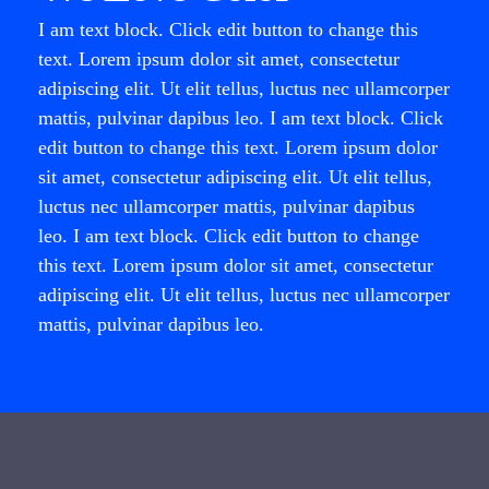
I am text block. Click edit button to change this
text. Lorem ipsum dolor sit amet, consectetur
adipiscing elit. Ut elit tellus, luctus nec ullamcorper
mattis, pulvinar dapibus leo. I am text block. Click
edit button to change this text. Lorem ipsum dolor
sit amet, consectetur adipiscing elit. Ut elit tellus,
luctus nec ullamcorper mattis, pulvinar dapibus
leo. I am text block. Click edit button to change
this text. Lorem ipsum dolor sit amet, consectetur
adipiscing elit. Ut elit tellus, luctus nec ullamcorper
mattis, pulvinar dapibus leo.