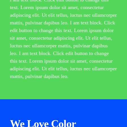
text. Lorem ipsum dolor sit amet, consectetur
adipiscing elit. Ut elit tellus, luctus nec ullamcorper
mattis, pulvinar dapibus leo. I am text block. Click
edit button to change this text. Lorem ipsum dolor
sit amet, consectetur adipiscing elit. Ut elit tellus,
luctus nec ullamcorper mattis, pulvinar dapibus
leo. I am text block. Click edit button to change
this text. Lorem ipsum dolor sit amet, consectetur
adipiscing elit. Ut elit tellus, luctus nec ullamcorper
mattis, pulvinar dapibus leo.
We Love Color