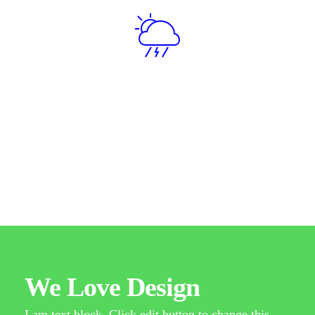
Item No. 04
Spring
Quisque molestie elementum quam molestie
malesuada. In sagittis urna vitae blandit molestie.
Nam aliquet dui neque, eget tincidunt sem.
We Love Design
I am text block. Click edit button to change this